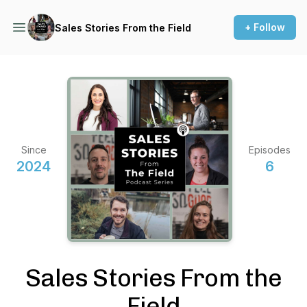
+ Follow
Sales Stories From the Field
Since
Episodes
2024
6
Sales Stories From the
Field