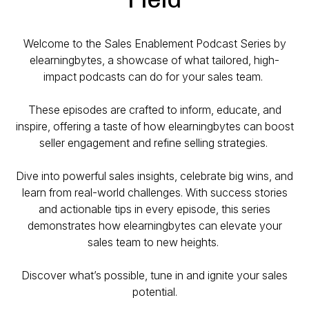
Welcome to the Sales Enablement Podcast Series by
elearningbytes, a showcase of what tailored, high-
impact podcasts can do for your sales team.
These episodes are crafted to inform, educate, and
inspire, offering a taste of how elearningbytes can boost
seller engagement and refine selling strategies.
Dive into powerful sales insights, celebrate big wins, and
learn from real-world challenges. With success stories
and actionable tips in every episode, this series
demonstrates how elearningbytes can elevate your
sales team to new heights.
Discover what’s possible, tune in and ignite your sales
potential.