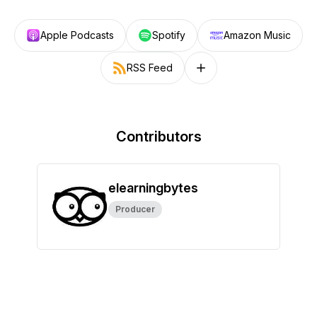
Apple Podcasts
Spotify
Amazon Music
RSS Feed
Follow on other platforms
Contributors
elearningbytes
Producer